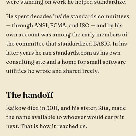
were standing on work he helped standardize.
He spent decades inside standards committees
— through ANSI, ECMA, and ISO — and by his
own account was among the early members of
the committee that standardized BASIC. In his
later years he ran standards.com as his own
consulting site and a home for small software
utilities he wrote and shared freely.
The handoff
Kaikow died in 2011, and his sister, Rita, made
the name available to whoever would carry it
next. That is how it reached us.