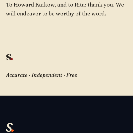
To Howard Kaikow, and to Rita: thank you. We
will endeavor to be worthy of the word.
s
.
Accurate · Independent · Free
s
.