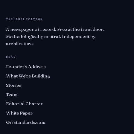
THE PUBLICATION
A newspaper of record. Free at the front door.
Methodologically neutral. Independent by
architecture.
READ
Founder's Address
What We're Building
Stories
Team
Editorial Charter
White Paper
On standards.com