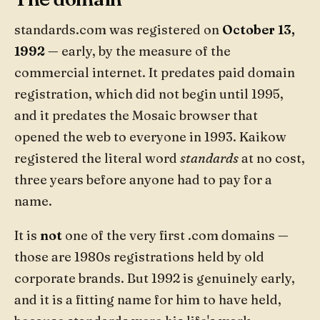
standards.com was registered on
October 13,
1992
— early, by the measure of the
commercial internet. It predates paid domain
registration, which did not begin until 1995,
and it predates the Mosaic browser that
opened the web to everyone in 1993. Kaikow
registered the literal word
standards
at no cost,
three years before anyone had to pay for a
name.
It is
not
one of the very first .com domains —
those are 1980s registrations held by old
corporate brands. But 1992 is genuinely early,
and it is a fitting name for him to have held,