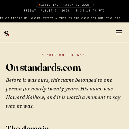
LAUNCHING · JULY 4, 2026
FRIDAY, AUGUST 7, 2026 · 5:35:13 AM UTC
ER OF RECORD NO LONGER EXISTS — THIS IS THE CASE FOR BUILDING ONE
s
.
A NOTE ON THE NAME
On standards.com
Before it was ours, this name belonged to one
person for nearly twenty years. His name was
Howard Kaikow, and it is worth a moment to say
who he was.
The domain