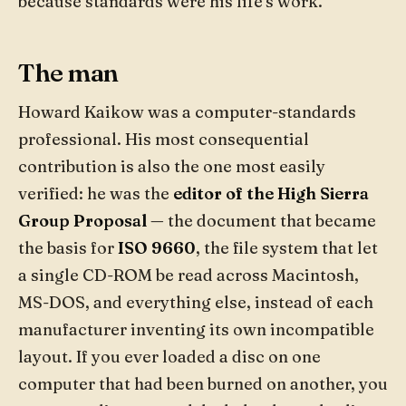
because standards were his life's work.
The man
Howard Kaikow was a computer-standards
professional. His most consequential
contribution is also the one most easily
verified: he was the
editor of the High Sierra
Group Proposal
— the document that became
the basis for
ISO 9660
, the file system that let
a single CD-ROM be read across Macintosh,
MS-DOS, and everything else, instead of each
manufacturer inventing its own incompatible
layout. If you ever loaded a disc on one
computer that had been burned on another, you