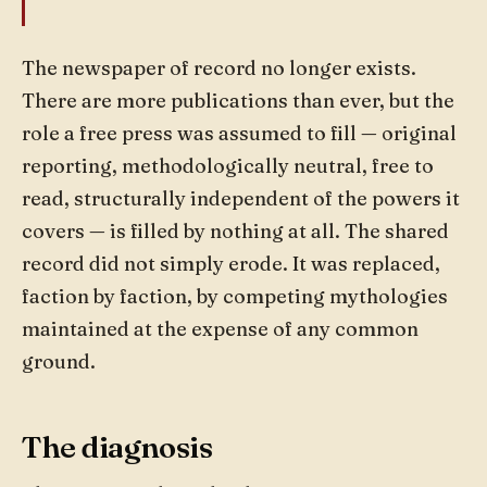
The newspaper of record no longer exists.
There are more publications than ever, but the
role a free press was assumed to fill — original
reporting, methodologically neutral, free to
read, structurally independent of the powers it
covers — is filled by nothing at all. The shared
record did not simply erode. It was replaced,
faction by faction, by competing mythologies
maintained at the expense of any common
ground.
The diagnosis