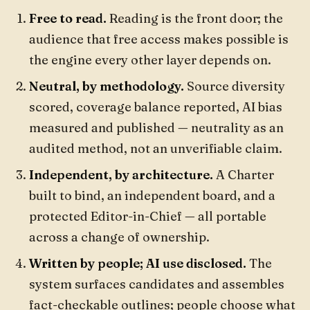
Free to read.
Reading is the front door; the
audience that free access makes possible is
the engine every other layer depends on.
Neutral, by methodology.
Source diversity
scored, coverage balance reported, AI bias
measured and published — neutrality as an
audited method, not an unverifiable claim.
Independent, by architecture.
A Charter
built to bind, an independent board, and a
protected Editor-in-Chief — all portable
across a change of ownership.
Written by people; AI use disclosed.
The
system surfaces candidates and assembles
fact-checkable outlines; people choose what