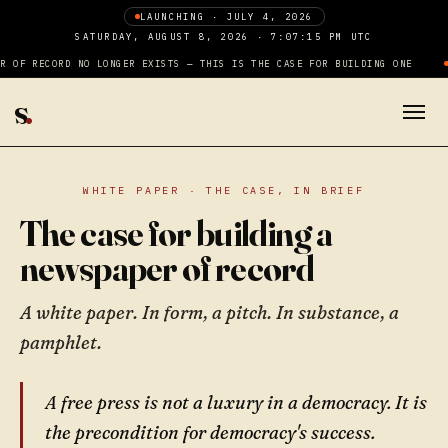
LAUNCHING · JULY 4, 2026
SATURDAY, AUGUST 8, 2026 · 7:07:16 PM UTC
 OF RECORD NO LONGER EXISTS — THIS IS THE CASE FOR BUILDING ONE
s
.
WHITE PAPER · THE CASE, IN BRIEF
The case for building a
newspaper of record
A white paper. In form, a pitch. In substance, a
pamphlet.
A free press is not a luxury in a democracy. It is
the precondition for democracy's success.