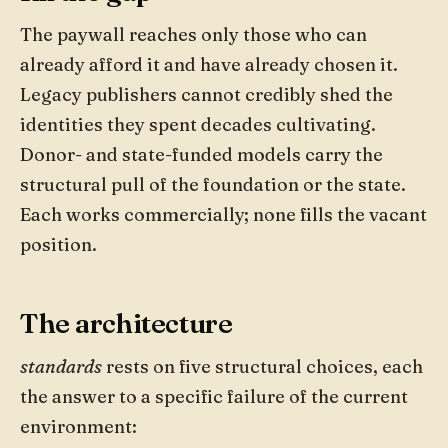
The paywall reaches only those who can
already afford it and have already chosen it.
Legacy publishers cannot credibly shed the
identities they spent decades cultivating.
Donor- and state-funded models carry the
structural pull of the foundation or the state.
Each works commercially; none fills the vacant
position.
The architecture
standards
rests on five structural choices, each
the answer to a specific failure of the current
environment: