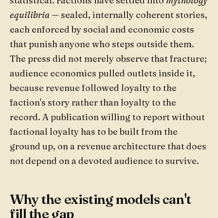
statistical. Factions have settled into
mythology
equilibria
— sealed, internally coherent stories,
each enforced by social and economic costs
that punish anyone who steps outside them.
The press did not merely observe that fracture;
audience economics pulled outlets inside it,
because revenue followed loyalty to the
faction's story rather than loyalty to the
record. A publication willing to report without
factional loyalty has to be built from the
ground up, on a revenue architecture that does
not depend on a devoted audience to survive.
Why the existing models can't
fill the gap