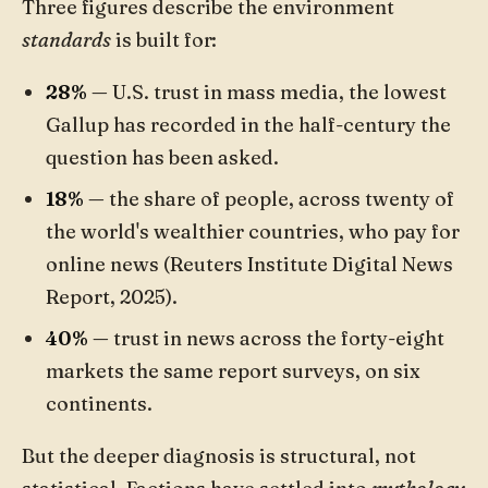
Three figures describe the environment
standards
is built for:
28%
— U.S. trust in mass media, the lowest
Gallup has recorded in the half-century the
question has been asked.
18%
— the share of people, across twenty of
the world's wealthier countries, who pay for
online news (Reuters Institute Digital News
Report, 2025).
40%
— trust in news across the forty-eight
markets the same report surveys, on six
continents.
But the deeper diagnosis is structural, not