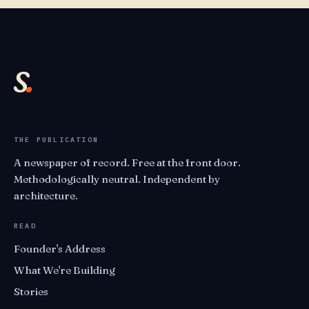
s
.
THE PUBLICATION
A newspaper of record. Free at the front door.
Methodologically neutral. Independent by
architecture.
READ
Founder's Address
What We're Building
Stories