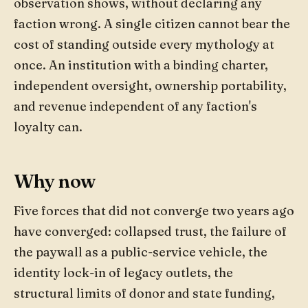
observation shows, without declaring any
faction wrong. A single citizen cannot bear the
cost of standing outside every mythology at
once. An institution with a binding charter,
independent oversight, ownership portability,
and revenue independent of any faction's
loyalty can.
Why now
Five forces that did not converge two years ago
have converged: collapsed trust, the failure of
the paywall as a public-service vehicle, the
identity lock-in of legacy outlets, the
structural limits of donor and state funding,