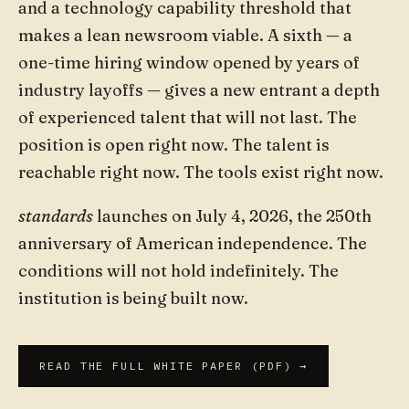
and a technology capability threshold that
makes a lean newsroom viable. A sixth — a
one-time hiring window opened by years of
industry layoffs — gives a new entrant a depth
of experienced talent that will not last. The
position is open right now. The talent is
reachable right now. The tools exist right now.
standards
launches on July 4, 2026, the 250th
anniversary of American independence. The
conditions will not hold indefinitely. The
institution is being built now.
READ THE FULL WHITE PAPER (PDF) →