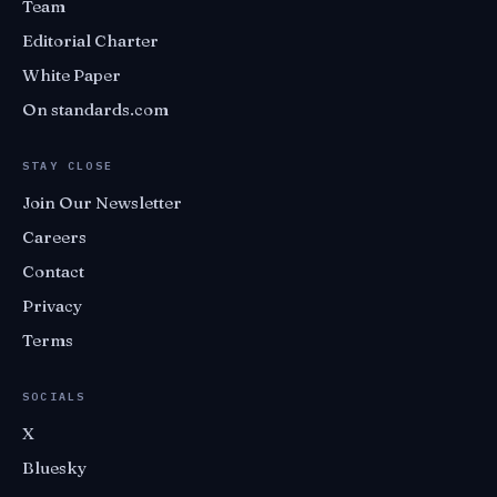
Team
Editorial Charter
White Paper
On standards.com
STAY CLOSE
Join Our Newsletter
Careers
Contact
Privacy
Terms
SOCIALS
X
Bluesky