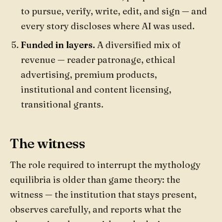
to pursue, verify, write, edit, and sign — and
every story discloses where AI was used.
Funded in layers.
A diversified mix of
revenue — reader patronage, ethical
advertising, premium products,
institutional and content licensing,
transitional grants.
The witness
The role required to interrupt the mythology
equilibria is older than game theory: the
witness — the institution that stays present,
observes carefully, and reports what the